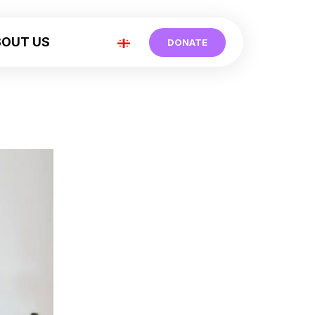
BOUT US
DONATE