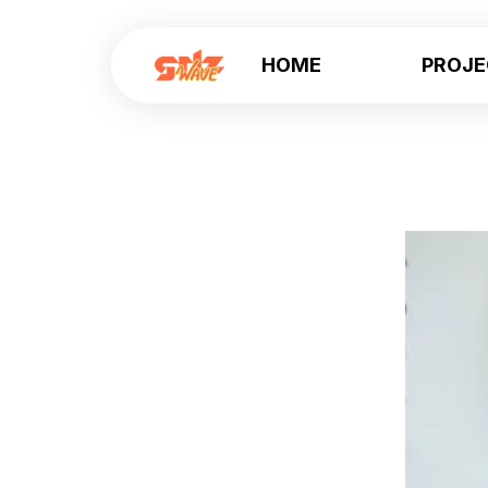
HOME
PROJ