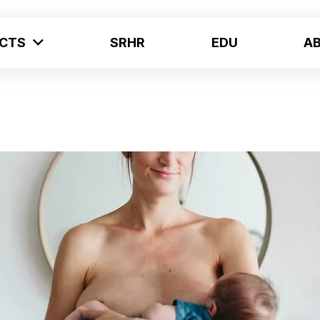
ECTS
SRHR
EDU
A