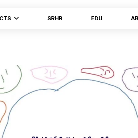
ECTS
SRHR
EDU
A