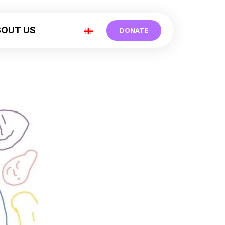
BOUT US
DONATE