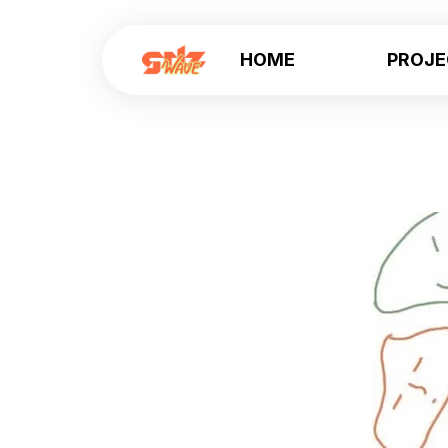
HOME
PROJ