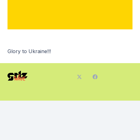
Glory to Ukraine!!!